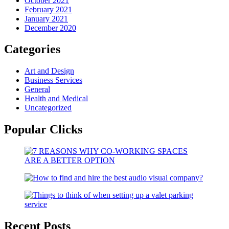
October 2021
February 2021
January 2021
December 2020
Categories
Art and Design
Business Services
General
Health and Medical
Uncategorized
Popular Clicks
Recent Posts