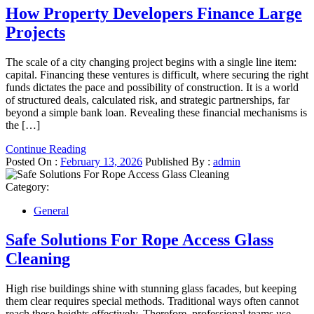
How Property Developers Finance Large
Projects
The scale of a city changing project begins with a single line item:
capital. Financing these ventures is difficult, where securing the right
funds dictates the pace and possibility of construction. It is a world
of structured deals, calculated risk, and strategic partnerships, far
beyond a simple bank loan. Revealing these financial mechanisms is
the […]
Continue Reading
Posted On :
February 13, 2026
Published By :
admin
Category:
General
Safe Solutions For Rope Access Glass
Cleaning
High rise buildings shine with stunning glass facades, but keeping
them clear requires special methods. Traditional ways often cannot
reach these heights effectively. Therefore, professional teams use