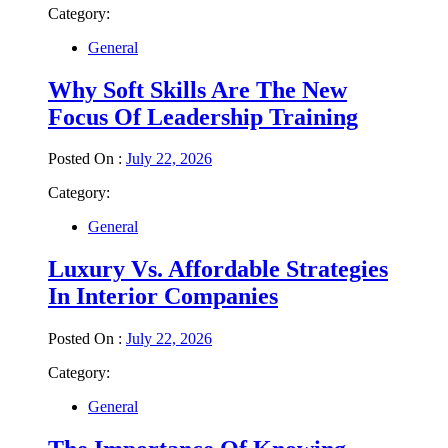
Category:
General
Why Soft Skills Are The New
Focus Of Leadership Training
Posted On :
July 22, 2026
Category:
General
Luxury Vs. Affordable Strategies
In Interior Companies
Posted On :
July 22, 2026
Category:
General