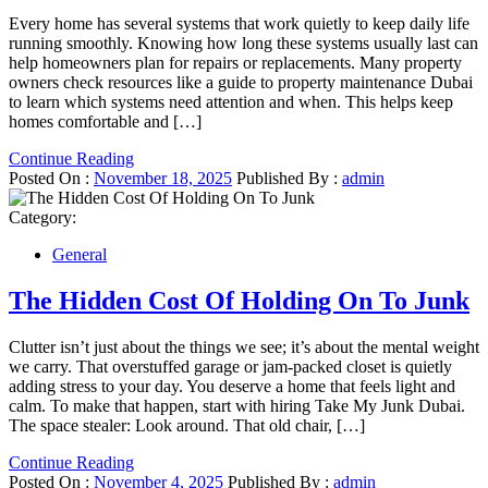
Every home has several systems that work quietly to keep daily life
running smoothly. Knowing how long these systems usually last can
help homeowners plan for repairs or replacements. Many property
owners check resources like a guide to property maintenance Dubai
to learn which systems need attention and when. This helps keep
homes comfortable and […]
Continue Reading
Posted On :
November 18, 2025
Published By :
admin
Category:
General
The Hidden Cost Of Holding On To Junk
Clutter isn’t just about the things we see; it’s about the mental weight
we carry. That overstuffed garage or jam-packed closet is quietly
adding stress to your day. You deserve a home that feels light and
calm. To make that happen, start with hiring Take My Junk Dubai.
The space stealer: Look around. That old chair, […]
Continue Reading
Posted On :
November 4, 2025
Published By :
admin