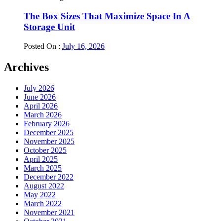
The Box Sizes That Maximize Space In A
Storage Unit
Posted On :
July 16, 2026
Archives
July 2026
June 2026
April 2026
March 2026
February 2026
December 2025
November 2025
October 2025
April 2025
March 2025
December 2022
August 2022
May 2022
March 2022
November 2021