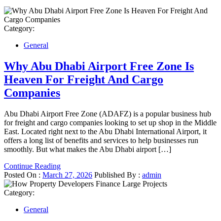
Category:
General
Why Abu Dhabi Airport Free Zone Is
Heaven For Freight And Cargo
Companies
Abu Dhabi Airport Free Zone (ADAFZ) is a popular business hub
for freight and cargo companies looking to set up shop in the Middle
East. Located right next to the Abu Dhabi International Airport, it
offers a long list of benefits and services to help businesses run
smoothly. But what makes the Abu Dhabi airport […]
Continue Reading
Posted On :
March 27, 2026
Published By :
admin
Category:
General