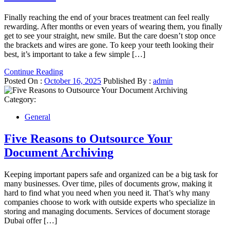
Finally reaching the end of your braces treatment can feel really
rewarding. After months or even years of wearing them, you finally
get to see your straight, new smile. But the care doesn’t stop once
the brackets and wires are gone. To keep your teeth looking their
best, it’s important to take a few simple […]
Continue Reading
Posted On :
October 16, 2025
Published By :
admin
Category:
General
Five Reasons to Outsource Your
Document Archiving
Keeping important papers safe and organized can be a big task for
many businesses. Over time, piles of documents grow, making it
hard to find what you need when you need it. That’s why many
companies choose to work with outside experts who specialize in
storing and managing documents. Services of document storage
Dubai offer […]