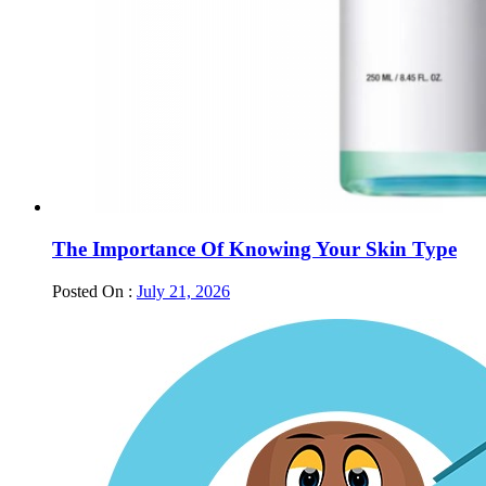
The Importance Of Knowing Your Skin Type
Posted On :
July 21, 2026