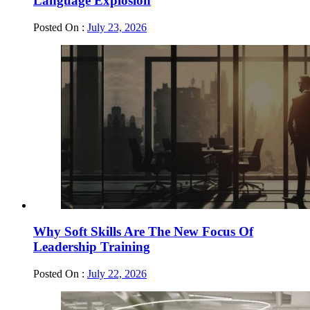
Language Explosion
Posted On :
July 23, 2026
Why Soft Skills Are The New Focus Of
Leadership Training
Posted On :
July 22, 2026