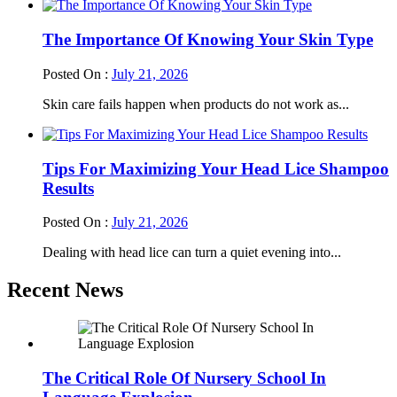
The Importance Of Knowing Your Skin Type
Posted On :
July 21, 2026
Skin care fails happen when products do not work as...
Tips For Maximizing Your Head Lice Shampoo
Results
Posted On :
July 21, 2026
Dealing with head lice can turn a quiet evening into...
Recent News
The Critical Role Of Nursery School In