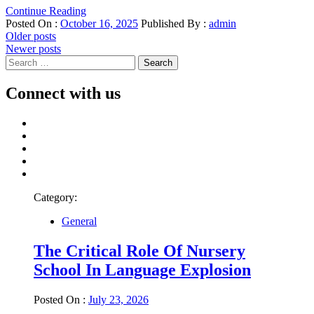
Continue Reading
Posted On :
October 16, 2025
Published By :
admin
Posts
Older posts
Newer posts
navigation
Search
for:
Connect with us
Facebook
Twitter
LinkedIn
Instagram
Pinterest
Category:
General
The Critical Role Of Nursery
School In Language Explosion
Posted On :
July 23, 2026