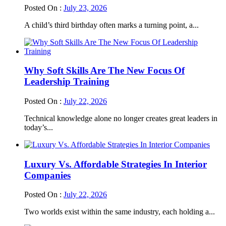
Posted On :
July 23, 2026
A child’s third birthday often marks a turning point, a...
Why Soft Skills Are The New Focus Of
Leadership Training
Posted On :
July 22, 2026
Technical knowledge alone no longer creates great leaders in
today’s...
Luxury Vs. Affordable Strategies In Interior
Companies
Posted On :
July 22, 2026
Two worlds exist within the same industry, each holding a...