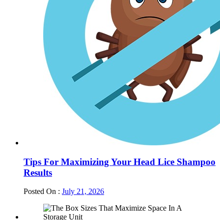
Tips For Maximizing Your Head Lice Shampoo
Results
Posted On :
July 21, 2026