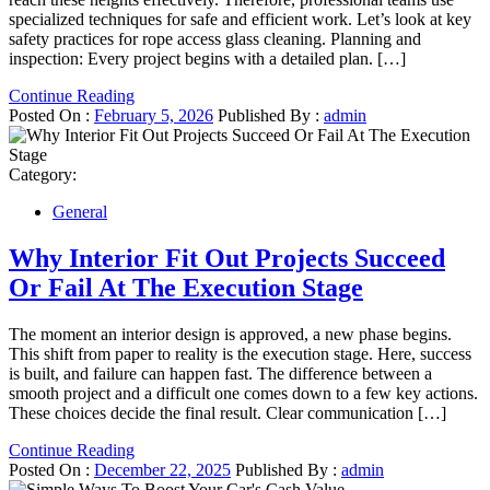
specialized techniques for safe and efficient work. Let’s look at key
safety practices for rope access glass cleaning. Planning and
inspection: Every project begins with a detailed plan. […]
Continue Reading
Posted On :
February 5, 2026
Published By :
admin
Category:
General
Why Interior Fit Out Projects Succeed
Or Fail At The Execution Stage
The moment an interior design is approved, a new phase begins.
This shift from paper to reality is the execution stage. Here, success
is built, and failure can happen fast. The difference between a
smooth project and a difficult one comes down to a few key actions.
These choices decide the final result. Clear communication […]
Continue Reading
Posted On :
December 22, 2025
Published By :
admin