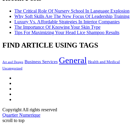
The Critical Role Of Nursery School In Language Explosion
Why Soft Skills Are The New Focus Of Leadership Training
Luxury Vs. Affordable Strategies In Interior Companies
The Importance Of Knowing Your Skin Type
Tips For Maximizing Your Head Lice Shampoo Results
FIND ARTICLE USING TAGS
General
Business Services
Health and Medical
Art and Design
Uncategorized
Facebook
Twitter
LinkedIn
Instagram
Pinterest
Copyright All rights reserved
Quartier Numerique
scroll to top