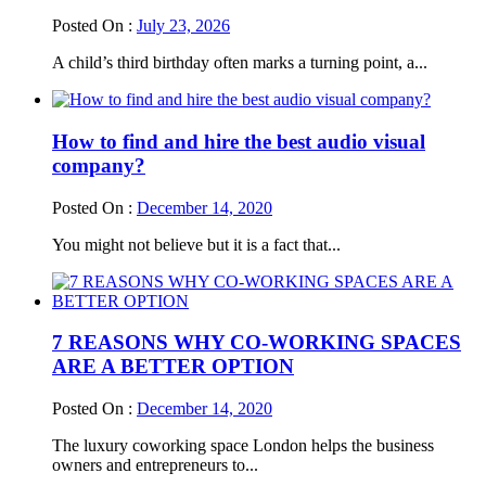
Posted On :
July 23, 2026
A child’s third birthday often marks a turning point, a...
How to find and hire the best audio visual
company?
Posted On :
December 14, 2020
You might not believe but it is a fact that...
7 REASONS WHY CO-WORKING SPACES
ARE A BETTER OPTION
Posted On :
December 14, 2020
The luxury coworking space London helps the business
owners and entrepreneurs to...