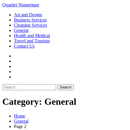
Loading...
Skip
Quartier Numerique
to
Primary
Art and Design
content
Menu
Business Services
Cleaning Services
General
Health and Medical
Travel and Tourism
Contact Us
Facebook
Twitter
LinkedIn
Instagram
Pinterest
Search
for:
Category:
General
Home
General
Page 2