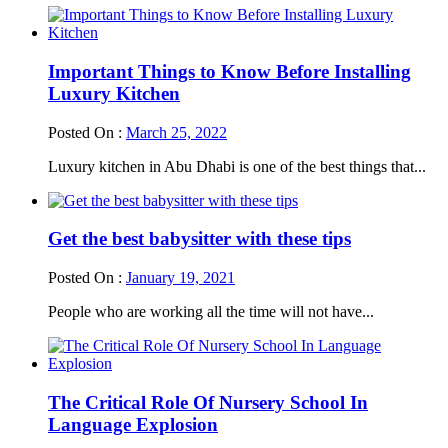
Important Things to Know Before Installing
Luxury Kitchen
Posted On :
March 25, 2022
Luxury kitchen in Abu Dhabi is one of the best things that...
Get the best babysitter with these tips
Posted On :
January 19, 2021
People who are working all the time will not have...
The Critical Role Of Nursery School In
Language Explosion