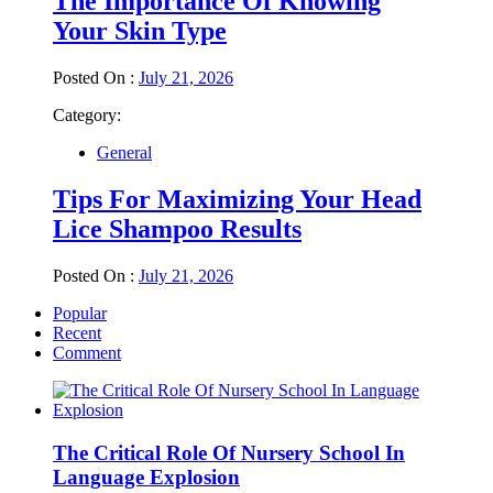
The Importance Of Knowing
Your Skin Type
Posted On :
July 21, 2026
Category:
General
Tips For Maximizing Your Head
Lice Shampoo Results
Posted On :
July 21, 2026
Popular
Recent
Comment
The Critical Role Of Nursery School In
Language Explosion