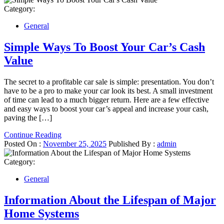
Category:
General
Simple Ways To Boost Your Car’s Cash
Value
The secret to a profitable car sale is simple: presentation. You don’t
have to be a pro to make your car look its best. A small investment
of time can lead to a much bigger return. Here are a few effective
and easy ways to boost your car’s appeal and increase your cash,
paving the […]
Continue Reading
Posted On :
November 25, 2025
Published By :
admin
Category:
General
Information About the Lifespan of Major
Home Systems