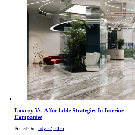
Luxury Vs. Affordable Strategies In Interior
Companies
Posted On :
July 22, 2026