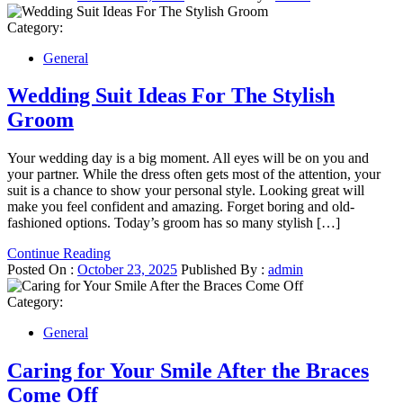
Category:
General
Wedding Suit Ideas For The Stylish
Groom
Your wedding day is a big moment. All eyes will be on you and
your partner. While the dress often gets most of the attention, your
suit is a chance to show your personal style. Looking great will
make you feel confident and amazing. Forget boring and old-
fashioned options. Today’s groom has so many stylish […]
Continue Reading
Posted On :
October 23, 2025
Published By :
admin
Category:
General
Caring for Your Smile After the Braces
Come Off