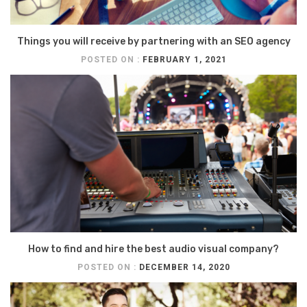
Things you will receive by partnering with an SEO agency
POSTED ON :
FEBRUARY 1, 2021
How to find and hire the best audio visual company?
POSTED ON :
DECEMBER 14, 2020