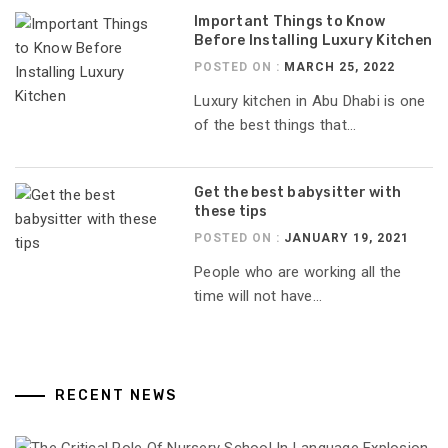
Important Things to Know
Before Installing Luxury Kitchen
POSTED ON :
MARCH 25, 2022
Luxury kitchen in Abu Dhabi is one
of the best things that...
Get the best babysitter with
these tips
POSTED ON :
JANUARY 19, 2021
People who are working all the
time will not have...
RECENT NEWS