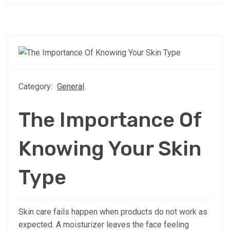
Category:
General
The Importance Of
Knowing Your Skin
Type
Skin care fails happen when products do not work as
expected. A moisturizer leaves the face feeling