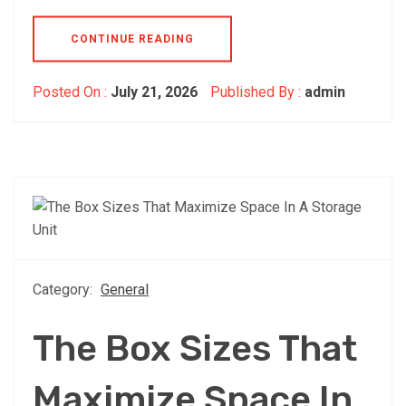
CONTINUE READING
Posted On :
July 21, 2026
Published By :
admin
Category:
General
The Box Sizes That
Maximize Space In