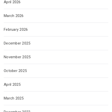
April 2026
March 2026
February 2026
December 2025
November 2025
October 2025
April 2025
March 2025
December 2022