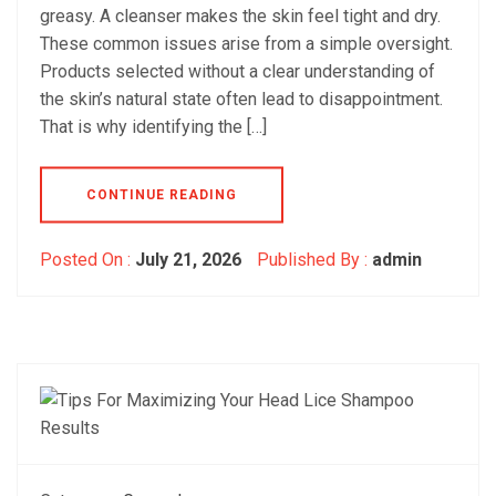
greasy. A cleanser makes the skin feel tight and dry.
These common issues arise from a simple oversight.
Products selected without a clear understanding of
the skin’s natural state often lead to disappointment.
That is why identifying the […]
CONTINUE READING
Posted On :
July 21, 2026
Published By :
admin