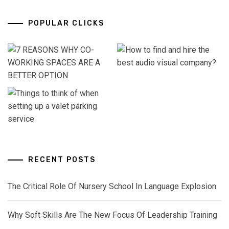
POPULAR CLICKS
RECENT POSTS
The Critical Role Of Nursery School In Language Explosion
Why Soft Skills Are The New Focus Of Leadership Training