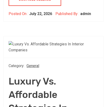
Posted On :
July 22, 2026
Published By :
admin
Category:
General
Luxury Vs.
Affordable