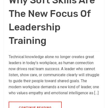
Why Soft Skills Are
The New Focus Of
Leadership
Training
Technical knowledge alone no longer creates great
leaders in today’s workplace, as human connection
now drives real team success. A leader who cannot
listen, show care, or communicate clearly will struggle
to guide their people toward shared goals. The
modern workplace demands a new kind of leader, one
who values empathy and emotional intelligence as […]
CONTINUE READING