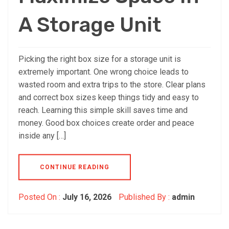
A Storage Unit
Picking the right box size for a storage unit is
extremely important. One wrong choice leads to
wasted room and extra trips to the store. Clear plans
and correct box sizes keep things tidy and easy to
reach. Learning this simple skill saves time and
money. Good box choices create order and peace
inside any […]
CONTINUE READING
Posted On :
July 16, 2026
Published By :
admin