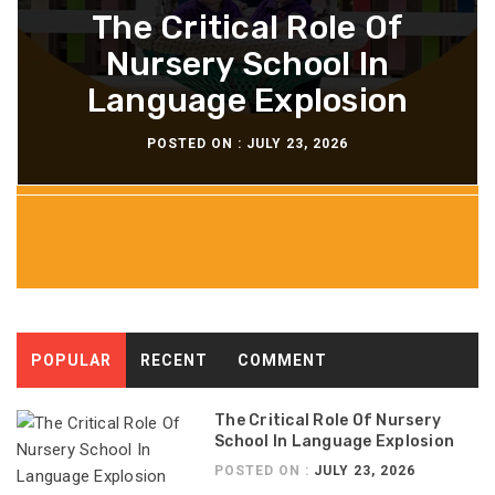
Why Soft Skills Are The
Luxury Vs. Affordable
Tips For Maximizing
The Critical Role Of
The Importance Of
Strategies In Interior
Nursery School In
Your Head Lice
New Focus Of
Knowing Your Skin Type
Language Explosion
Leadership Training
Shampoo Results
Companies
POSTED ON :
JULY 21, 2026
POSTED ON :
POSTED ON :
POSTED ON :
POSTED ON :
JULY 23, 2026
JULY 22, 2026
JULY 22, 2026
JULY 21, 2026
POPULAR
RECENT
COMMENT
The Critical Role Of Nursery
School In Language Explosion
POSTED ON :
JULY 23, 2026