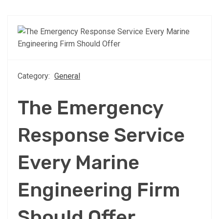
Category:
General
The Emergency
Response Service
Every Marine
Engineering Firm
Should Offer