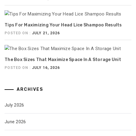
Tips For Maximizing Your Head Lice Shampoo Results
POSTED ON :
JULY 21, 2026
The Box Sizes That Maximize Space In A Storage Unit
POSTED ON :
JULY 16, 2026
ARCHIVES
July 2026
June 2026