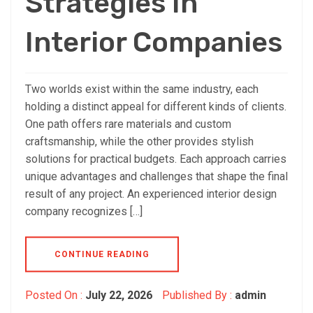
Strategies In
Interior Companies
Two worlds exist within the same industry, each
holding a distinct appeal for different kinds of clients.
One path offers rare materials and custom
craftsmanship, while the other provides stylish
solutions for practical budgets. Each approach carries
unique advantages and challenges that shape the final
result of any project. An experienced interior design
company recognizes […]
CONTINUE READING
Posted On :
July 22, 2026
Published By :
admin