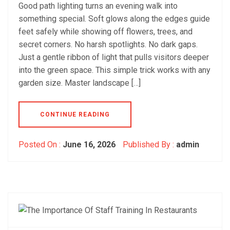
Good path lighting turns an evening walk into
something special. Soft glows along the edges guide
feet safely while showing off flowers, trees, and
secret corners. No harsh spotlights. No dark gaps.
Just a gentle ribbon of light that pulls visitors deeper
into the green space. This simple trick works with any
garden size. Master landscape […]
CONTINUE READING
Posted On :
June 16, 2026
Published By :
admin