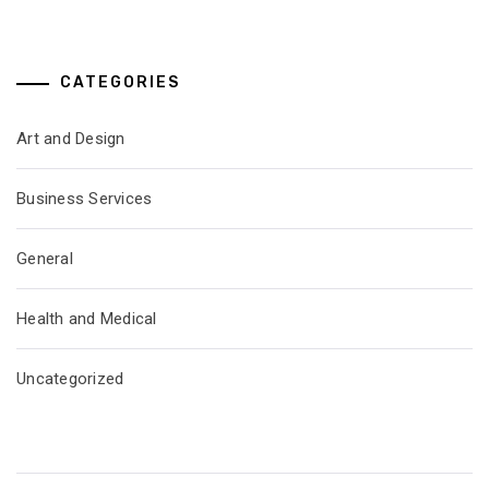
CATEGORIES
Art and Design
Business Services
General
Health and Medical
Uncategorized