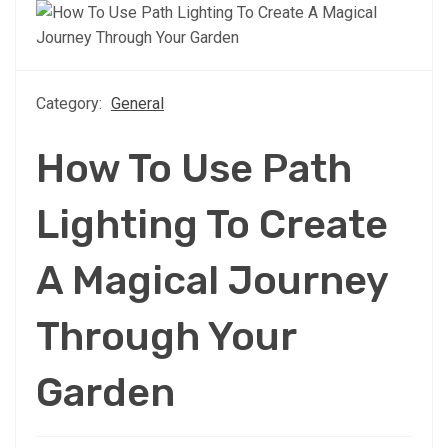
Category:
General
How To Use Path
Lighting To Create
A Magical Journey
Through Your
Garden