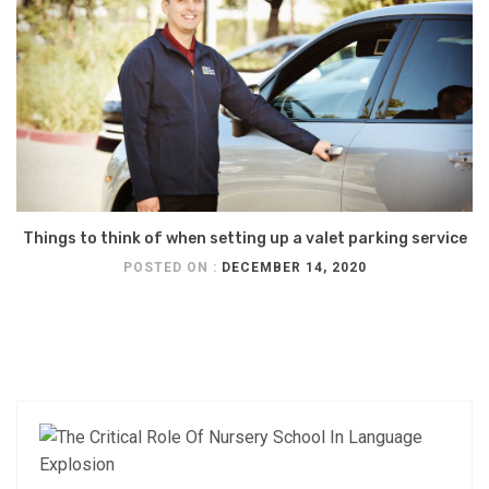
Things to think of when setting up a valet parking service
POSTED ON :
DECEMBER 14, 2020