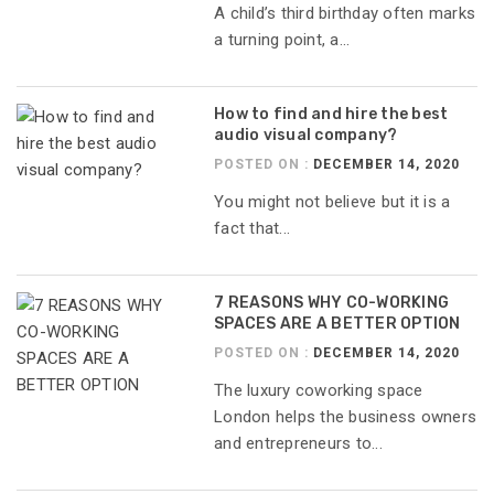
A child’s third birthday often marks
a turning point, a...
How to find and hire the best
audio visual company?
POSTED ON :
DECEMBER 14, 2020
You might not believe but it is a
fact that...
7 REASONS WHY CO-WORKING
SPACES ARE A BETTER OPTION
POSTED ON :
DECEMBER 14, 2020
The luxury coworking space
London helps the business owners
and entrepreneurs to...