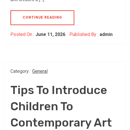
CONTINUE READING
Posted On :
June 11, 2026
Published By :
admin
Category:
General
Tips To Introduce
Children To
Contemporary Art