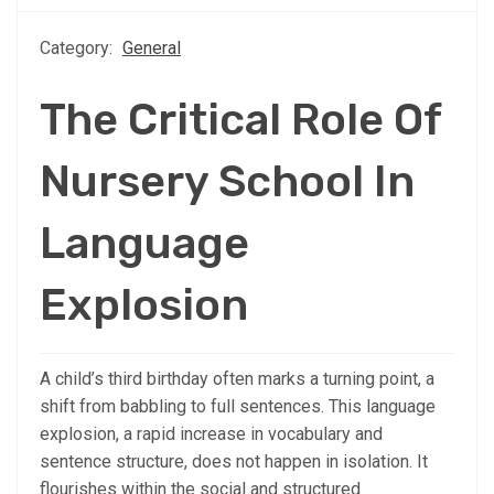
Category:
General
The Critical Role Of
Nursery School In
Language
Explosion
A child’s third birthday often marks a turning point, a
shift from babbling to full sentences. This language
explosion, a rapid increase in vocabulary and
sentence structure, does not happen in isolation. It
flourishes within the social and structured