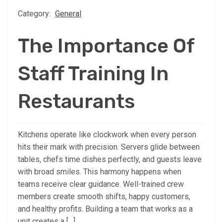
Category:
General
The Importance Of
Staff Training In
Restaurants
Kitchens operate like clockwork when every person
hits their mark with precision. Servers glide between
tables, chefs time dishes perfectly, and guests leave
with broad smiles. This harmony happens when
teams receive clear guidance. Well-trained crew
members create smooth shifts, happy customers,
and healthy profits. Building a team that works as a
unit creates a […]