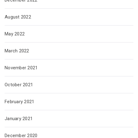
August 2022
May 2022
March 2022
November 2021
October 2021
February 2021
January 2021
December 2020