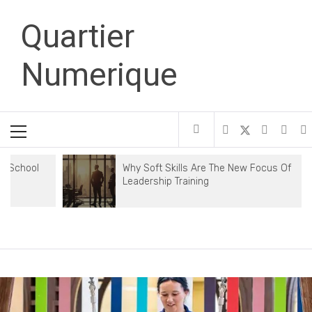
Skip
Quartier
to
content
Numerique
Primary
Menu
Why Soft Skills Are The New Focus Of
Leadership Training