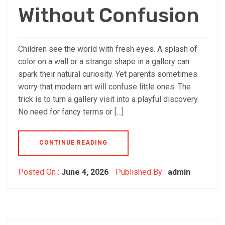
Without Confusion
Children see the world with fresh eyes. A splash of
color on a wall or a strange shape in a gallery can
spark their natural curiosity. Yet parents sometimes
worry that modern art will confuse little ones. The
trick is to turn a gallery visit into a playful discovery.
No need for fancy terms or […]
CONTINUE READING
Posted On :
June 4, 2026
Published By :
admin