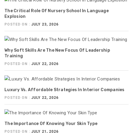
The Critical Role Of Nursery School In Language
Explosion
POSTED ON :
JULY 23, 2026
Why Soft Skills Are The New Focus Of Leadership
Training
POSTED ON :
JULY 22, 2026
Luxury Vs. Affordable Strategies In Interior Companies
POSTED ON :
JULY 22, 2026
The Importance Of Knowing Your Skin Type
POSTED ON :
JULY 21, 2026