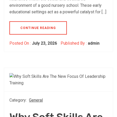
environment of a good nursery school. These early
educational settings act as a powerful catalyst for […]
CONTINUE READING
Posted On :
July 23, 2026
Published By :
admin
Category:
General