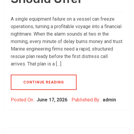
A single equipment failure on a vessel can freeze
operations, turning a profitable voyage into a financial
nightmare. When the alarm sounds at two in the
morning, every minute of delay burns money and trust.
Marine engineering firms need a rapid, structured
rescue plan ready before the first distress call
arrives. That plan is a […]
CONTINUE READING
Posted On :
June 17, 2026
Published By :
admin