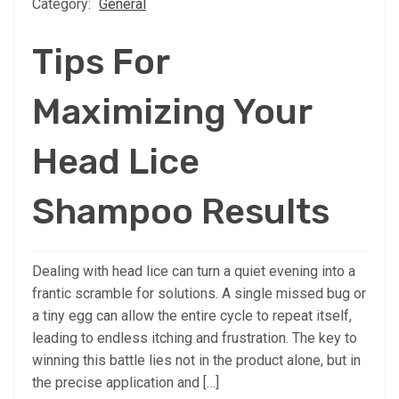
Category:
General
Tips For
Maximizing Your
Head Lice
Shampoo Results
Dealing with head lice can turn a quiet evening into a
frantic scramble for solutions. A single missed bug or
a tiny egg can allow the entire cycle to repeat itself,
leading to endless itching and frustration. The key to
winning this battle lies not in the product alone, but in
the precise application and […]