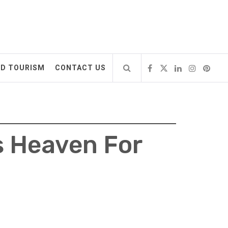
ND TOURISM
CONTACT US
s Heaven For