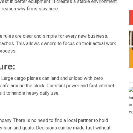
vest in better equipment. It creates a stable environment
e reason why firms stay here.
he rules are clear and simple for every new business.
aches. This allows owners to focus on their actual work
 process.
ure:
 Large cargo planes can land and unload with zero
safe around the clock. Constant power and fast internet
ilt to handle heavy daily use.
any. There is no need to find a local partner to hold
r vision and goals. Decisions can be made fast without