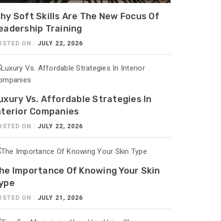
hy Soft Skills Are The New Focus Of
eadership Training
OSTED ON :
JULY 22, 2026
uxury Vs. Affordable Strategies In
nterior Companies
OSTED ON :
JULY 22, 2026
he Importance Of Knowing Your Skin
ype
OSTED ON :
JULY 21, 2026