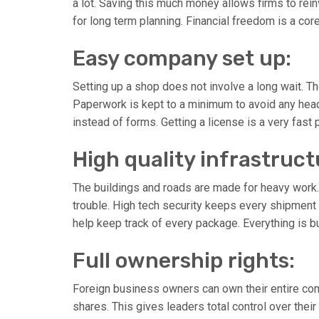
a lot. Saving this much money allows firms to rein
for long term planning. Financial freedom is a cor
Easy company set up:
Setting up a shop does not involve a long wait. T
Paperwork is kept to a minimum to avoid any head
instead of forms. Getting a license is a very fast
High quality infrastruct
The buildings and roads are made for heavy work.
trouble. High tech security keeps every shipment 
help keep track of every package. Everything is bu
Full ownership rights:
Foreign business owners can own their entire comp
shares. This gives leaders total control over thei