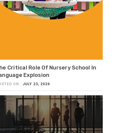
he Critical Role Of Nursery School In
anguage Explosion
OSTED ON :
JULY 23, 2026