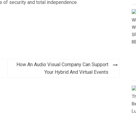
e of security and total independence.
How An Audio Visual Company Can Support
Your Hybrid And Virtual Events