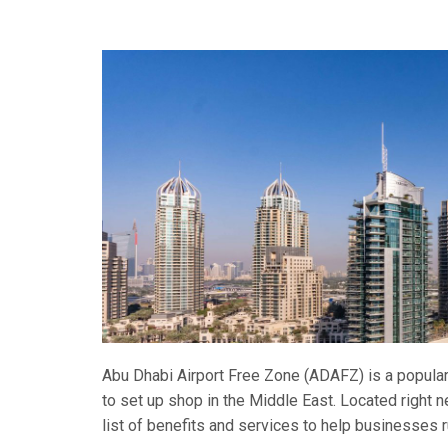
Abu Dhabi Airport Free Zone (ADAFZ) is a popular
to set up shop in the Middle East. Located right ne
list of benefits and services to help businesses 