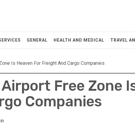
SERVICES
GENERAL
HEALTH AND MEDICAL
TRAVEL A
 Zone Is Heaven For Freight And Cargo Companies
Airport Free Zone I
argo Companies
in