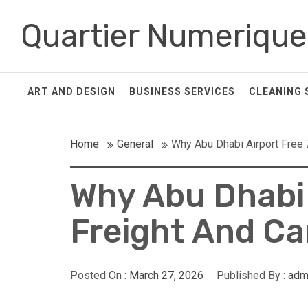
Skip
Quartier Numerique
to
content
ART AND DESIGN
BUSINESS SERVICES
CLEANING 
Home
General
Why Abu Dhabi Airport Free
Why Abu Dhabi 
Freight And C
Posted On :
March 27, 2026
Published By :
adm