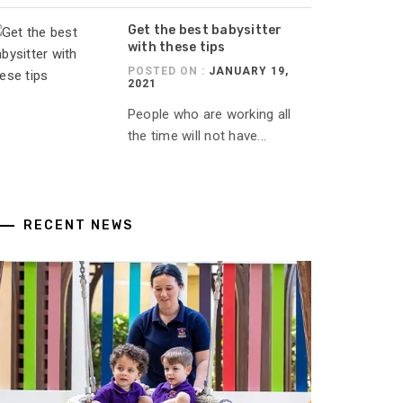
Get the best babysitter
with these tips
POSTED ON :
JANUARY 19,
2021
People who are working all
the time will not have...
RECENT NEWS