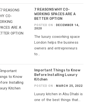
7 REASONS WHY CO-
WORKING SPACES ARE A
BETTER OPTION
POSTED ON :
DECEMBER 14,
2020
The luxury coworking space
London helps the business
owners and entrepreneurs
to...
Important Things to Know
Before Installing Luxury
Kitchen
POSTED ON :
MARCH 25, 2022
Luxury kitchen in Abu Dhabi is
one of the best things that...