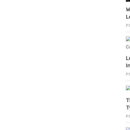
W
L
P
L
I
P
T
T
P