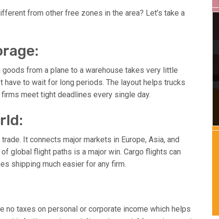
ifferent from other free zones in the area? Let’s take a
orage:
g goods from a plane to a warehouse takes very little
ave to wait for long periods. The layout helps trucks
firms meet tight deadlines every single day.
rld:
l trade. It connects major markets in Europe, Asia, and
 of global flight paths is a major win. Cargo flights can
kes shipping much easier for any firm.
are no taxes on personal or corporate income which helps