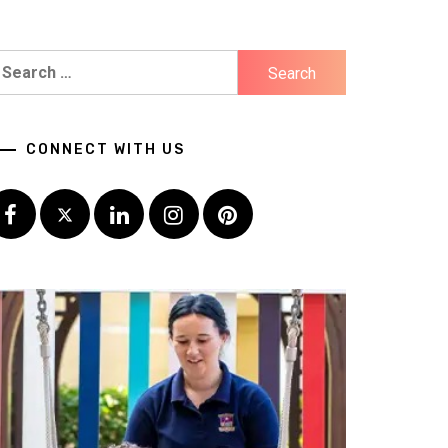
earch
r:
CONNECT WITH US
Facebook
Twitter
LinkedIn
Instagram
Pinterest