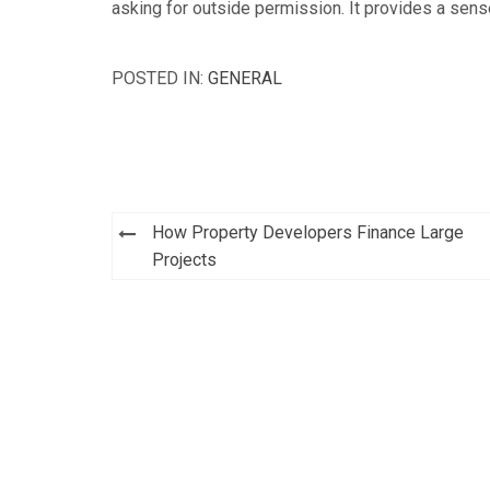
asking for outside permission. It provides a sens
POSTED IN:
GENERAL
Post
How Property Developers Finance Large
navigation
Projects