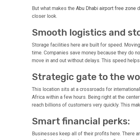
But what makes the
Abu Dhabi airport free zone
d
closer look.
Smooth logistics and st
Storage facilities here are built for speed. Movin
time. Companies save money because they do not h
move in and out without delays. This speed helps 
Strategic gate to the wo
This location sits at a crossroads for internationa
Africa within a few hours. Being right at the center
reach billions of customers very quickly. This ma
Smart financial perks:
Businesses keep all of their profits here. There 