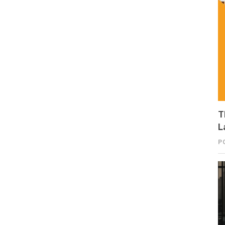
T
L
P