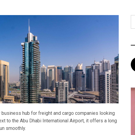
S
fo
 business hub for freight and cargo companies looking
xt to the Abu Dhabi International Airport, it offers a long
run smoothly.