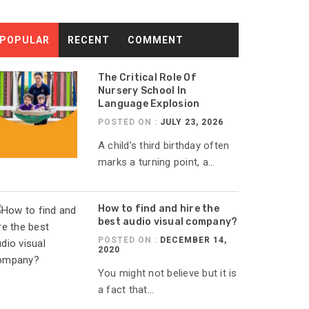
POPULAR
RECENT
COMMENT
The Critical Role Of
Nursery School In
Language Explosion
POSTED ON :
JULY 23, 2026
A child’s third birthday often
marks a turning point, a...
How to find and hire the
best audio visual company?
POSTED ON :
DECEMBER 14,
2020
You might not believe but it is
a fact that...