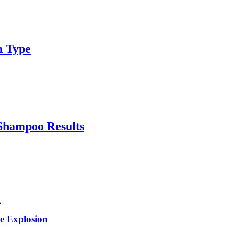
n Type
Shampoo Results
e Explosion