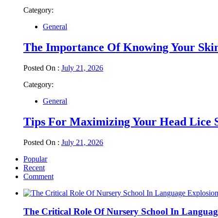
Category:
General
The Importance Of Knowing Your Ski
Posted On :
July 21, 2026
Category:
General
Tips For Maximizing Your Head Lice 
Posted On :
July 21, 2026
Popular
Recent
Comment
The Critical Role Of Nursery School In Languag