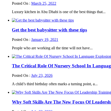
Posted On :
March 25, 2022
Luxury kitchen in Abu Dhabi is one of the best things that...
Get the best babysitter with these tips
Posted On :
January 19, 2021
People who are working all the time will not have...
The Critical Role Of Nursery School In Languag
Posted On :
July 23, 2026
A child’s third birthday often marks a turning point, a...
Why Soft Skills Are The New Focus Of Leadersh