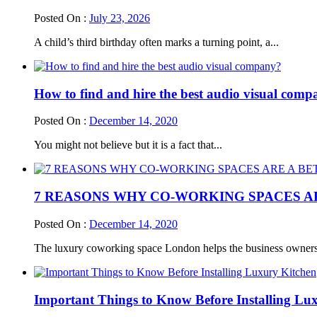
Posted On :
July 23, 2026
A child’s third birthday often marks a turning point, a...
How to find and hire the best audio visual com
Posted On :
December 14, 2020
You might not believe but it is a fact that...
7 REASONS WHY CO-WORKING SPACES A
Posted On :
December 14, 2020
The luxury coworking space London helps the business owners 
Important Things to Know Before Installing Lu