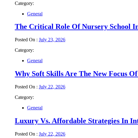
Category:
General
The Critical Role Of Nursery School 
Posted On :
July 23, 2026
Category:
General
Why Soft Skills Are The New Focus Of
Posted On :
July 22, 2026
Category:
General
Luxury Vs. Affordable Strategies In I
Posted On :
July 22, 2026