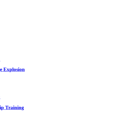
e Explosion
ip Training