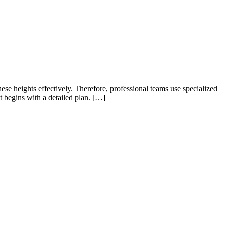
ese heights effectively. Therefore, professional teams use specialized
ct begins with a detailed plan. […]