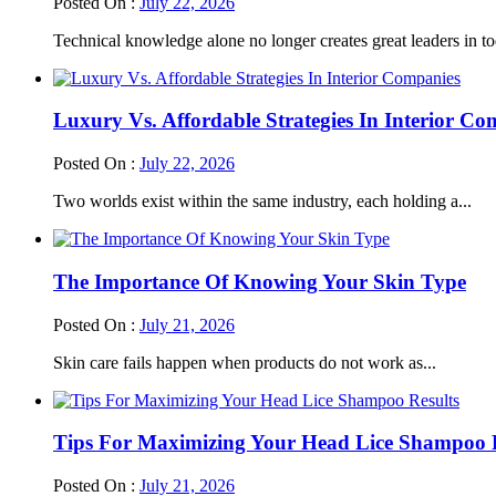
Posted On :
July 22, 2026
Technical knowledge alone no longer creates great leaders in to
Luxury Vs. Affordable Strategies In Interior Co
Posted On :
July 22, 2026
Two worlds exist within the same industry, each holding a...
The Importance Of Knowing Your Skin Type
Posted On :
July 21, 2026
Skin care fails happen when products do not work as...
Tips For Maximizing Your Head Lice Shampoo R
Posted On :
July 21, 2026