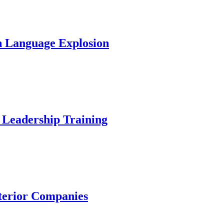
In Language Explosion
 Leadership Training
nterior Companies