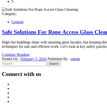
5
Category:
General
Safe Solutions For Rope Access Glass Clea
High rise buildings shine with stunning glass facades, but keeping the
techniques for safe and efficient work. Let’s look at key safety practi
Continue Reading
Posted On :
February 5, 2026
Published By :
admin
Search
for:
Connect with us
Facebook
Twitter
LinkedIn
Instagram
Pinterest