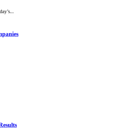
day’s...
mpanies
esults