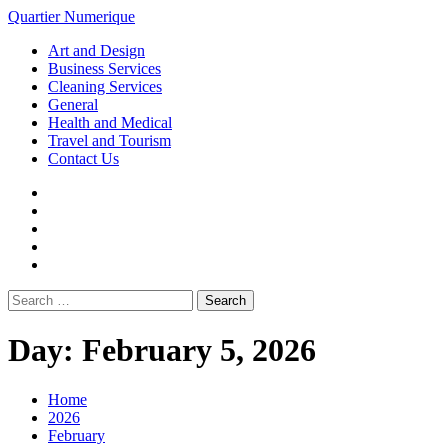
Loading...
Skip
Quartier Numerique
to
Primary
Art and Design
content
Menu
Business Services
Cleaning Services
General
Health and Medical
Travel and Tourism
Contact Us
Facebook
Twitter
LinkedIn
Instagram
Pinterest
Search
for:
Day:
February 5, 2026
Home
2026
February