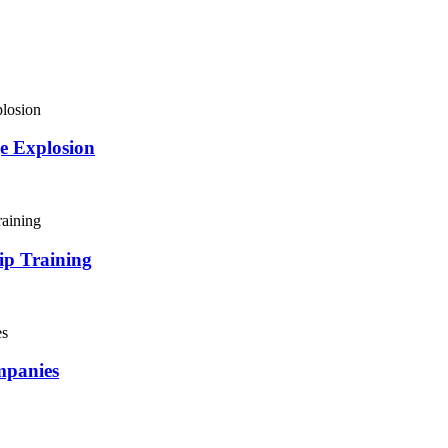
e Explosion
ip Training
mpanies