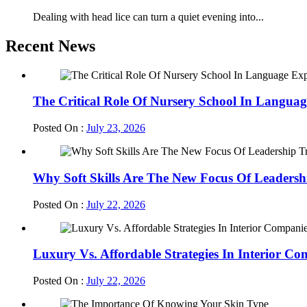
Dealing with head lice can turn a quiet evening into...
Recent News
The Critical Role Of Nursery School In Languag
Posted On :
July 23, 2026
Why Soft Skills Are The New Focus Of Leadersh
Posted On :
July 22, 2026
Luxury Vs. Affordable Strategies In Interior Co
Posted On :
July 22, 2026