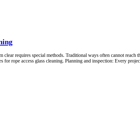
ning
m clear requires special methods. Traditional ways often cannot reach th
ces for rope access glass cleaning. Planning and inspection: Every proje