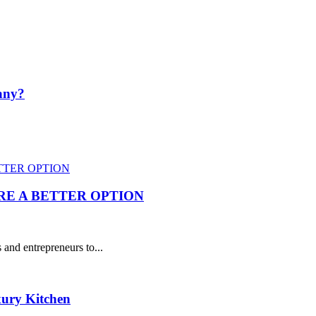
pany?
RE A BETTER OPTION
and entrepreneurs to...
xury Kitchen